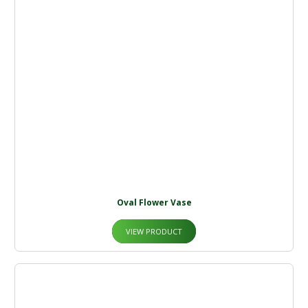
Oval Flower Vase
VIEW PRODUCT