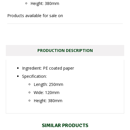
Height: 380mm
Products available for sale on
PRODUCTION DESCRIPTION
Ingredient: PE coated paper
Specification:
Length: 250mm
Wide: 120mm
Height: 380mm
SIMILAR PRODUCTS