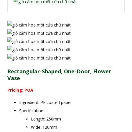
Rectangular-Shaped, One-Door, Flower
Vase
Pricing: POA
Ingredient: PE coated paper
Specification:
Length: 250mm
Wide: 120mm