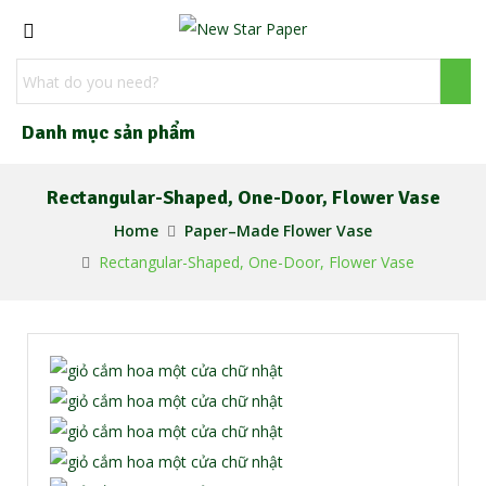
Danh mục sản phẩm
Rectangular-Shaped, One-Door, Flower Vase
Home
Paper–Made Flower Vase
Rectangular-Shaped, One-Door, Flower Vase