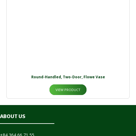
Round-Handled, Two-Door, Flowe Vase
VIEW PRODUCT
ABOUT US
+84 364 66 71 55