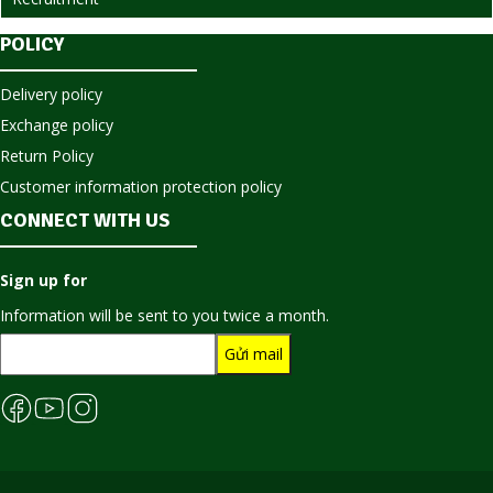
POLICY
Delivery policy
Exchange policy
Return Policy
Customer information protection policy
CONNECT WITH US
Sign up for
Information will be sent to you twice a month.