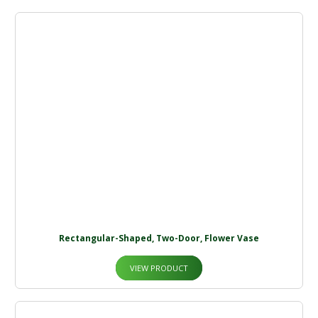
Rectangular-Shaped, Two-Door, Flower Vase
VIEW PRODUCT