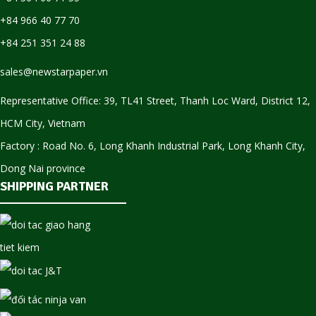
+84 966 40 77 70
+84 251 351 24 88
sales@newstarpaper.vn
Representative Office: 39, TL41 Street, Thanh Loc Ward, District 12,
HCM City, Vietnam
Factory : Road No. 6, Long Khanh Industrial Park, Long Khanh City,
Dong Nai province
SHIPPING PARTNER