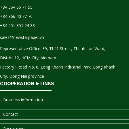
+84 364 66 71 55
+84 966 40 77 70
+84 251 351 24 88
sales@newstarpaper.vn
Representative Office: 39, TL41 Street, Thanh Loc Ward,
District 12, HCM City, Vietnam
Factory : Road No. 6, Long Khanh Industrial Park, Long Khanh
City, Dong Nai province
COOPERATION & LINKS
Business information
Contact
Recruitment