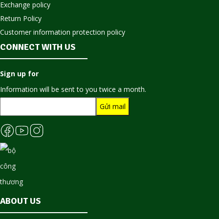
Exchange policy
Return Policy
Customer information protection policy
CONNECT WITH US
Sign up for
Information will be sent to you twice a month.
ABOUT US