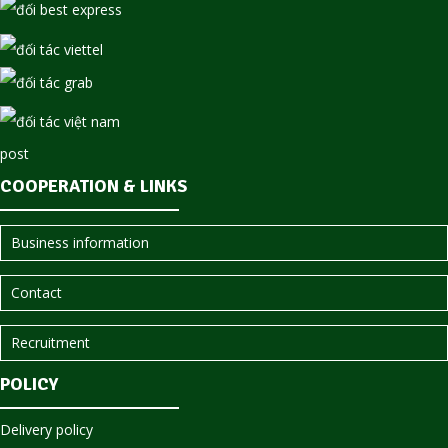
COOPERATION & LINKS
Business information
Contact
Recruitment
POLICY
Delivery policy