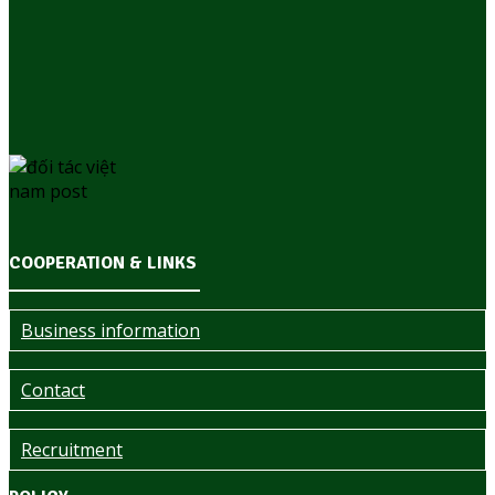
COOPERATION & LINKS
Business information
Contact
Recruitment