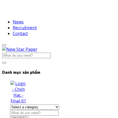
News
Recruitment
Contact
Danh mục sản phẩm