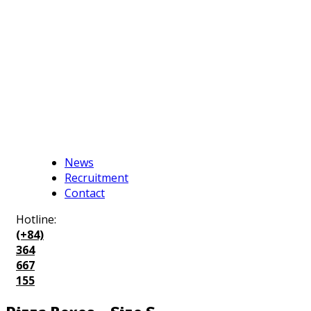
News
Recruitment
Contact
Hotline:
(+84)
364
667
155