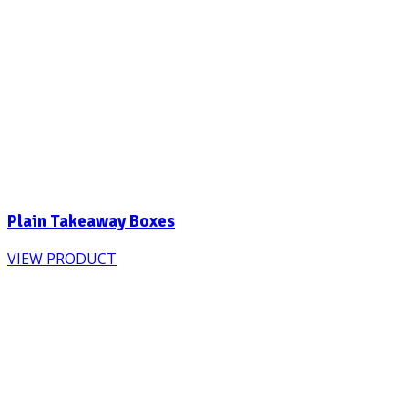
Plain Takeaway Boxes
VIEW PRODUCT