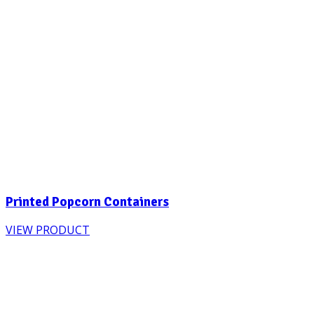
Printed Popcorn Containers
VIEW PRODUCT