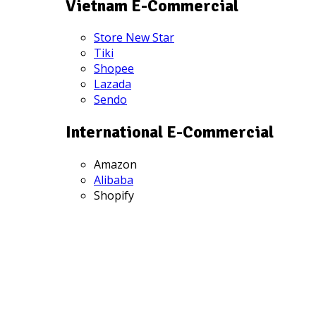
Vietnam E-Commercial
Store New Star
Tiki
Shopee
Lazada
Sendo
International E-Commercial
Amazon
Alibaba
Shopify