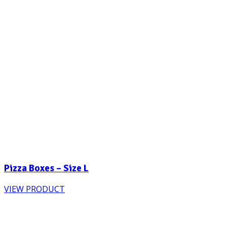
Pizza Boxes – Size L
VIEW PRODUCT