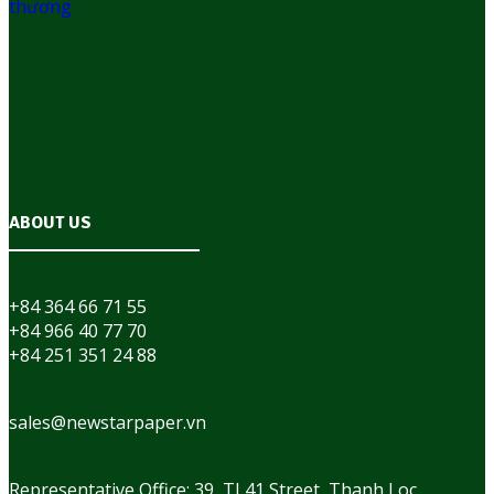
ABOUT US
+84 364 66 71 55
+84 966 40 77 70
+84 251 351 24 88
sales@newstarpaper.vn
Representative Office: 39, TL41 Street, Thanh Loc