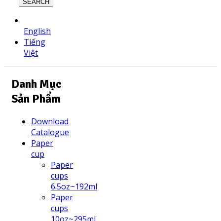
SEARCH
English
Tiếng
Việt
Danh Mục
Sản Phẩm
Download
Catalogue
Paper
cup
Paper
cups
6.5oz~192ml
Paper
cups
10oz~295ml