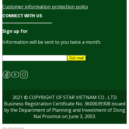
Customer information protection policy
CONNECT WITH US
Sign up for
Information will be sent to you twice a month.
2021 © COPYRIGHT OF STAR VIETNAM CO , LTD
Business Registration Certificate No. 3600639308 issued
by the Department of Planning and Investment of Dong
Nai Province on June 3, 2003.