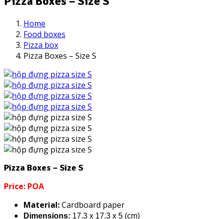
Pizza Boxes – Size S
Home
Food boxes
Pizza box
Pizza Boxes – Size S
Pizza Boxes – Size S
Price: POA
Material:
Cardboard paper
Dimensions:
17.3 x 17.3 x 5 (cm)