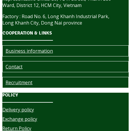
Ward, District 12, HCM City, Vietnam
Factory : Road No. 6, Long Khanh Industrial Park,
Long Khanh City, Dong Nai province
COOPERATION & LINKS
Business information
Contact
Recruitment
POLICY
Delivery policy
Exchange policy
Return Policy