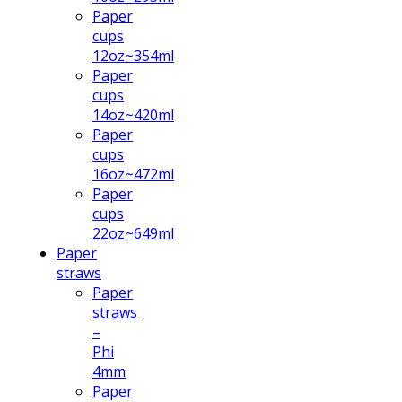
Paper
cups
12oz~354ml
Paper
cups
14oz~420ml
Paper
cups
16oz~472ml
Paper
cups
22oz~649ml
Paper
straws
Paper
straws
–
Phi
4mm
Paper