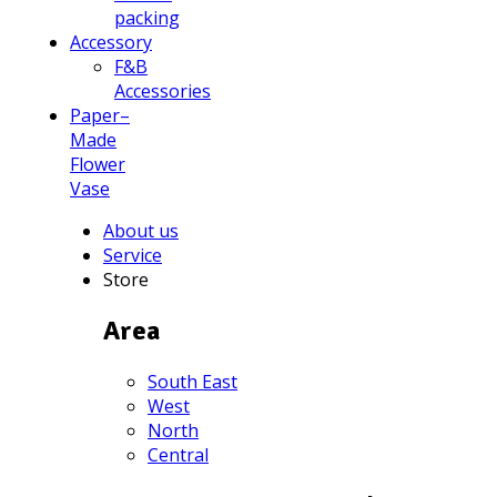
packing
Accessory
F&B
Accessories
Paper–
Made
Flower
Vase
About us
Service
Store
Area
South East
West
North
Central