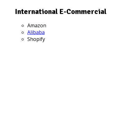
International E-Commercial
Amazon
Alibaba
Shopify