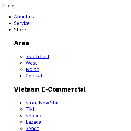
Close
About us
Service
Store
Area
South East
West
North
Central
Vietnam E-Commercial
Store New Star
Tiki
Shopee
Lazada
Sendo