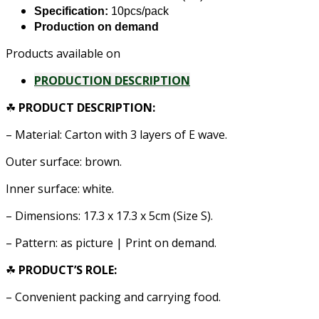
Specification:
10pcs/pack
Production on demand
Products available on
PRODUCTION DESCRIPTION
☘
PRODUCT DESCRIPTION:
– Material: Carton with 3 layers of E wave.
Outer surface: brown.
Inner surface: white.
– Dimensions: 17.3 x 17.3 x 5cm (Size S).
– Pattern: as picture | Print on demand.
☘
PRODUCT’S ROLE:
–
Convenient packing and carrying food.