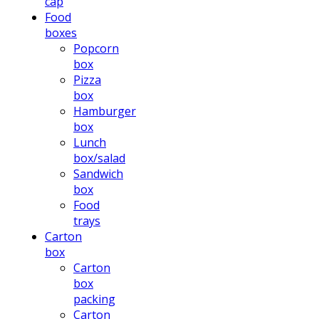
cap
Food
boxes
Popcorn
box
Pizza
box
Hamburger
box
Lunch
box/salad
Sandwich
box
Food
trays
Carton
box
Carton
box
packing
Carton