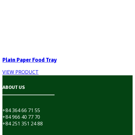
Plain Paper Food Tray
VIEW PRODUCT
ABOUT US
+84 364 66 71 55
+84 966 40 77 70
+84 251 351 24 88