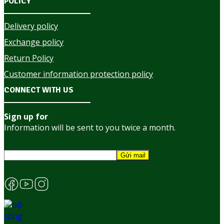
POLICY
Delivery policy
Exchange policy
Return Policy
Customer information protection policy
CONNECT WITH US
Sign up for
Information will be sent to you twice a month.