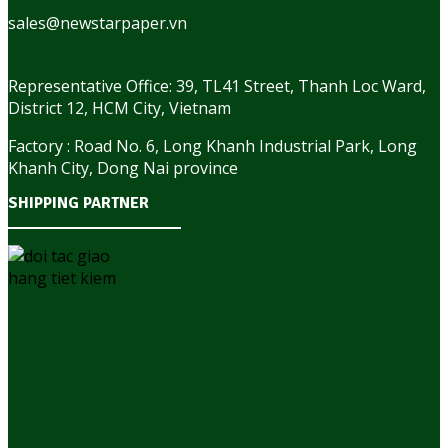
sales@newstarpaper.vn
Representative Office: 39, TL41 Street, Thanh Loc Ward,
District 12, HCM City, Vietnam
Factory : Road No. 6, Long Khanh Industrial Park, Long
Khanh City, Dong Nai province
SHIPPING PARTNER