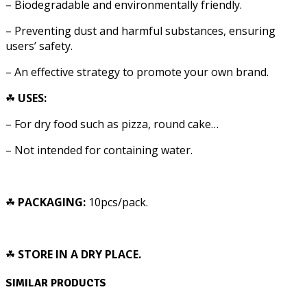
– Biodegradable and environmentally friendly.
– Preventing dust and harmful substances, ensuring
users’ safety.
– An effective strategy to promote your own brand.
☘
USES:
–
For dry food such as pizza, round cake…
– Not intended for containing water.
☘
PACKAGING:
10pcs/pack.
☘
STORE IN A DRY PLACE.
SIMILAR PRODUCTS