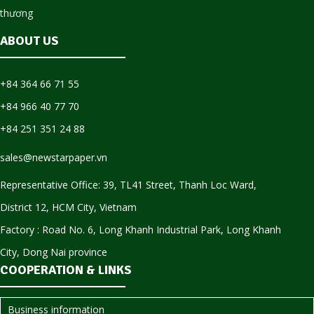
ABOUT US
+84 364 66 71 55
+84 966 40 77 70
+84 251 351 24 88
sales@newstarpaper.vn
Representative Office: 39, TL41 Street, Thanh Loc Ward,
District 12, HCM City, Vietnam
Factory : Road No. 6, Long Khanh Industrial Park, Long Khanh
City, Dong Nai province
COOPERATION & LINKS
Business information