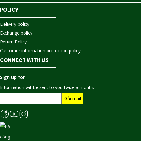
POLICY
Delivery policy
Exchange policy
Return Policy
Customer information protection policy
CONNECT WITH US
Sign up for
Information will be sent to you twice a month.