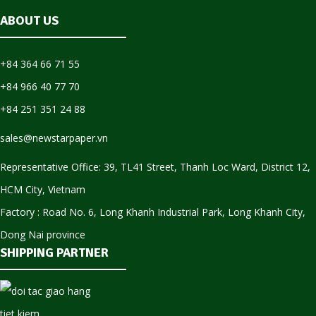
ABOUT US
+84 364 66 71 55
+84 966 40 77 70
+84 251 351 24 88
sales@newstarpaper.vn
Representative Office: 39, TL41 Street, Thanh Loc Ward, District 12,
HCM City, Vietnam
Factory : Road No. 6, Long Khanh Industrial Park, Long Khanh City,
Dong Nai province
SHIPPING PARTNER