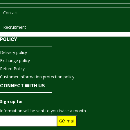
Contact
Recruitment
POLICY
Delivery policy
Exchange policy
Return Policy
Customer information protection policy
CONNECT WITH US
Sign up for
Information will be sent to you twice a month.