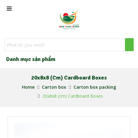
Danh mục sản phẩm
20x8x8 (cm) Cardboard Boxes
Home
Carton box
Carton box packing
20x8x8 (cm) Cardboard Boxes