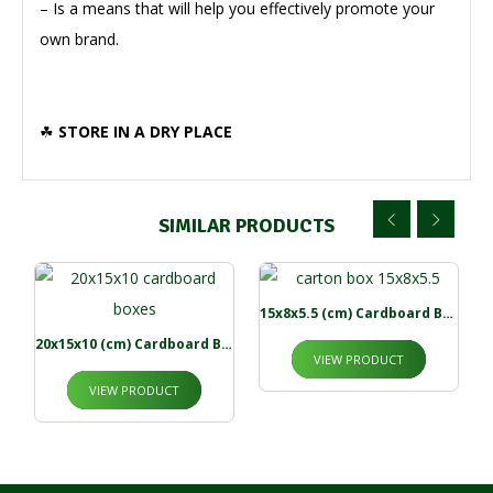
– Is a means that will help you effectively promote your
own brand.
☘
STORE IN A DRY PLACE
SIMILAR PRODUCTS
15x8x5.5 (cm) Cardboard Boxes
20x15x10 (cm) Cardboard Boxes
VIEW PRODUCT
VIEW PRODUCT