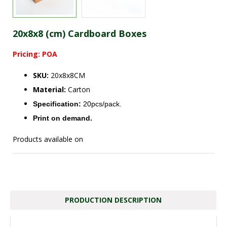
20x8x8 (cm) Cardboard Boxes
Pricing: POA
SKU:
20x8x8CM
Material:
Carton
Specification:
20pcs/pack.
Print on demand.
Products available on
PRODUCTION DESCRIPTION