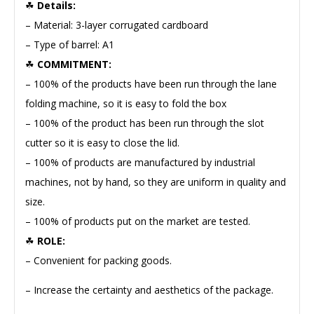
☘
Details:
– Material: 3-layer corrugated cardboard
– Type of barrel: A1
☘
COMMITMENT:
– 100% of the products have been run through the lane
folding machine, so it is easy to fold the box
– 100% of the product has been run through the slot
cutter so it is easy to close the lid.
– 100% of products are manufactured by industrial
machines, not by hand, so they are uniform in quality and
size.
– 100% of products put on the market are tested.
☘
ROLE:
– Convenient for packing goods.
– Increase the certainty and aesthetics of the package.