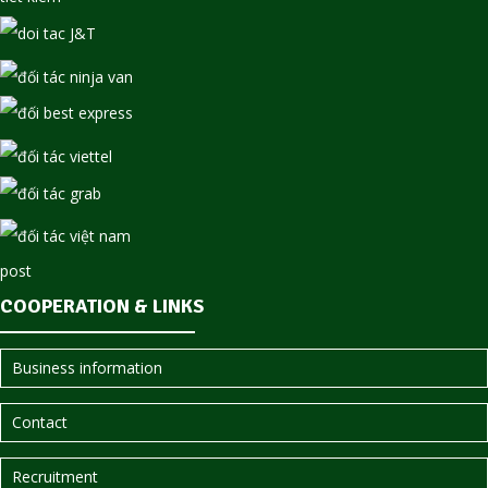
COOPERATION & LINKS
Business information
Contact
Recruitment