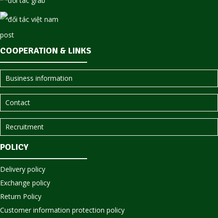
COOPERATION & LINKS
Business information
Contact
Recruitment
POLICY
Delivery policy
Exchange policy
Return Policy
Customer information protection policy