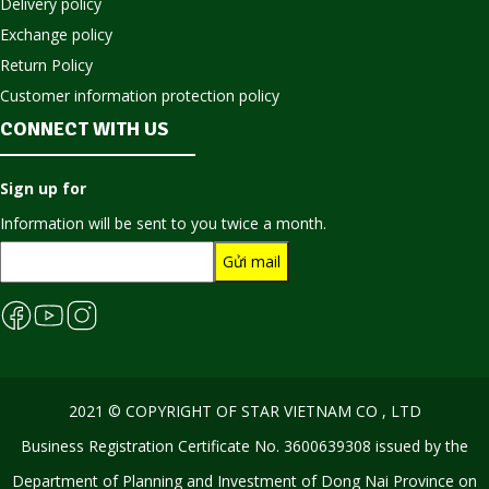
Delivery policy
Exchange policy
Return Policy
Customer information protection policy
CONNECT WITH US
Sign up for
Information will be sent to you twice a month.
2021 © COPYRIGHT OF STAR VIETNAM CO , LTD
Business Registration Certificate No. 3600639308 issued by the
Department of Planning and Investment of Dong Nai Province on