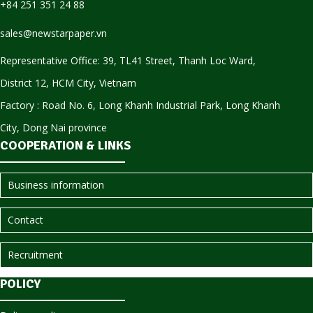
+84 251 351 24 88
sales@newstarpaper.vn
Representative Office: 39, TL41 Street, Thanh Loc Ward,
District 12, HCM City, Vietnam
Factory : Road No. 6, Long Khanh Industrial Park, Long Khanh
City, Dong Nai province
COOPERATION & LINKS
Business information
Contact
Recruitment
POLICY