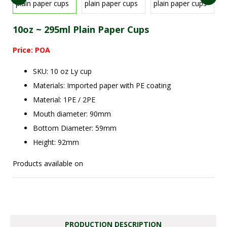
10oz ~ 295ml Plain Paper Cups
Price: POA
SKU: 10 oz Ly cup
Materials: Imported paper with PE coating
Material: 1PE / 2PE
Mouth diameter: 90mm
Bottom Diameter: 59mm
Height: 92mm
Products available on
PRODUCTION DESCRIPTION