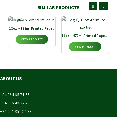
SIMILAR PRODUCTS
6.5oz ~ 192ml Printed Paper Cups
16oz ~ 472ml Printed Paper Cup
VIEW PRODUCT
VIEW PRODUCT
ABOUT US
+84 364 66 71 55
+84 966 40 77 70
+84 251 351 24 88