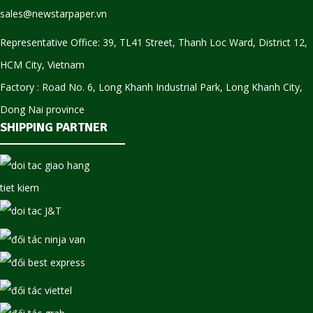
sales@newstarpaper.vn
Representative Office: 39, TL41 Street, Thanh Loc Ward, District 12,
HCM City, Vietnam
Factory : Road No. 6, Long Khanh Industrial Park, Long Khanh City,
Dong Nai province
SHIPPING PARTNER