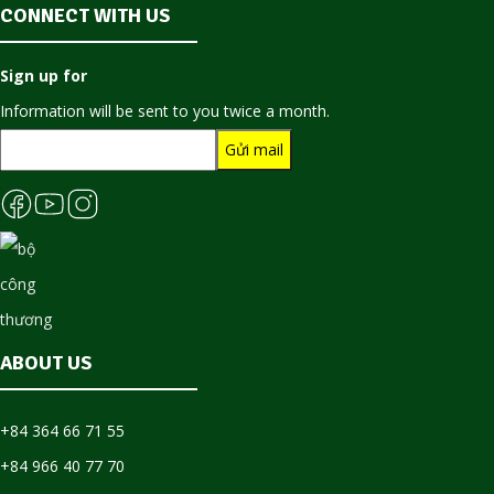
CONNECT WITH US
Sign up for
Information will be sent to you twice a month.
ABOUT US
+84 364 66 71 55
+84 966 40 77 70