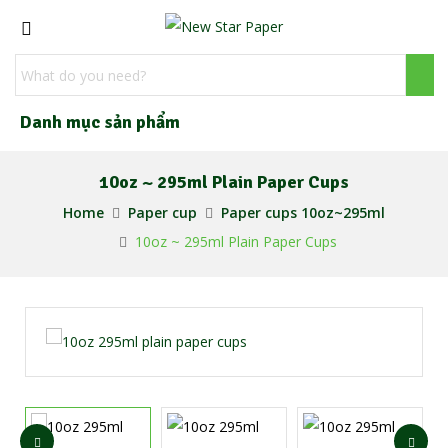
Danh mục sản phẩm
10oz ~ 295ml Plain Paper Cups
Home
Paper cup
Paper cups 10oz~295ml
10oz ~ 295ml Plain Paper Cups