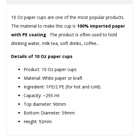
10 Oz paper cups are one of the most popular products.
The material to make this cup is
100% imported paper
with PE coating
. The product is often used to hold
drinking water, milk tea, soft drinks, coffee…
Details of 10 Oz paper cups
Product: 10 Oz paper cups
Material: White paper or kraft
Ingredient: 1PE/2 PE (for hot and cold)
Capacity: ~295 ml
Top diameter: 90mm
Bottom Diameter: 59mm
Height: 92mm