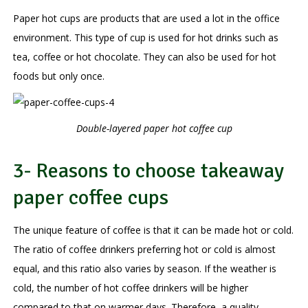
Paper hot cups are products that are used a lot in the office
environment. This type of cup is used for hot drinks such as
tea, coffee or hot chocolate. They can also be used for hot
foods but only once.
Double-layered paper hot coffee cup
3- Reasons to choose takeaway
paper coffee cups
The unique feature of coffee is that it can be made hot or cold.
The ratio of coffee drinkers preferring hot or cold is almost
equal, and this ratio also varies by season. If the weather is
cold, the number of hot coffee drinkers will be higher
compared to that on warmer days. Therefore, a quality