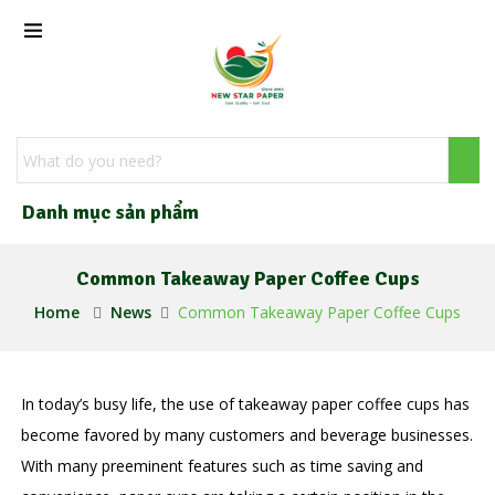
Danh mục sản phẩm
Common Takeaway Paper Coffee Cups
Home
News
Common Takeaway Paper Coffee Cups
In today’s busy life, the use of takeaway paper coffee cups has
become favored by many customers and beverage businesses.
With many preeminent features such as time saving and