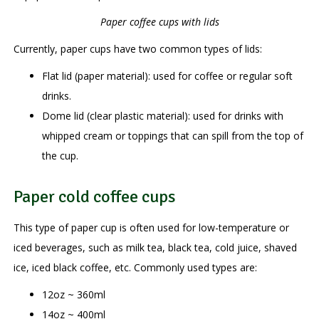
Paper coffee cups with lids
Currently, paper cups have two common types of lids:
Flat lid (paper material): used for coffee or regular soft
drinks.
Dome lid (clear plastic material): used for drinks with
whipped cream or toppings that can spill from the top of
the cup.
Paper cold coffee cups
This type of paper cup is often used for low-temperature or
iced beverages, such as milk tea, black tea, cold juice, shaved
ice, iced black coffee, etc. Commonly used types are:
12oz ~ 360ml
14oz ~ 400ml