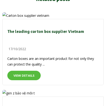
The leading carton box supplier Vietnam
17/10/2022
Carton boxes are an important product for not only they
can protect the quality ...
VIEW DETAILS