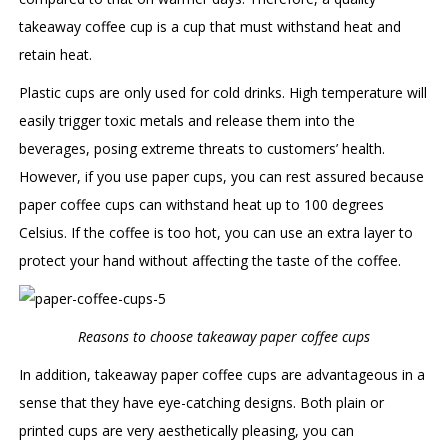
takeaway coffee cup is a cup that must withstand heat and
retain heat.
Plastic cups are only used for cold drinks. High temperature will
easily trigger toxic metals and release them into the
beverages, posing extreme threats to customers’ health.
However, if you use paper cups, you can rest assured because
paper coffee cups can withstand heat up to 100 degrees
Celsius. If the coffee is too hot, you can use an extra layer to
protect your hand without affecting the taste of the coffee.
Reasons to choose takeaway paper coffee cups
In addition, takeaway paper coffee cups are advantageous in a
sense that they have eye-catching designs. Both plain or
printed cups are very aesthetically pleasing, you can