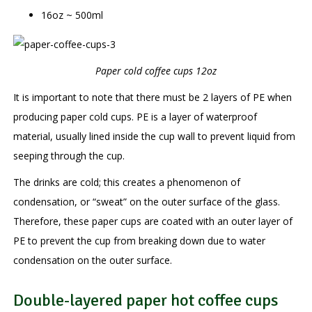
16oz ~ 500ml
Paper cold coffee cups 12oz
It is important to note that there must be 2 layers of PE when
producing paper cold cups. PE is a layer of waterproof
material, usually lined inside the cup wall to prevent liquid from
seeping through the cup.
The drinks are cold; this creates a phenomenon of
condensation, or “sweat” on the outer surface of the glass.
Therefore, these paper cups are coated with an outer layer of
PE to prevent the cup from breaking down due to water
condensation on the outer surface.
Double-layered paper hot coffee cups