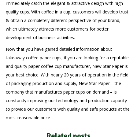
immediately catch the elegant & attractive design with high-
quality cups. With coffee in a cup, customers will develop trust
& obtain a completely different perspective of your brand,
which ultimately attracts more customers for better
development of business activities.
Now that you have gained detailed information about
takeaway coffee paper cups, if you are looking for a reputable
and quality paper coffee cup manufacturer, New Star Paper is
your best choice. With nearly 20 years of operation in the field
of packaging production and supply, New Star Paper – the
company that manufactures paper cups on demand – is
constantly improving our technology and production capacity
to provide our customers with quality and safe products at the
most reasonable price.
Related posts