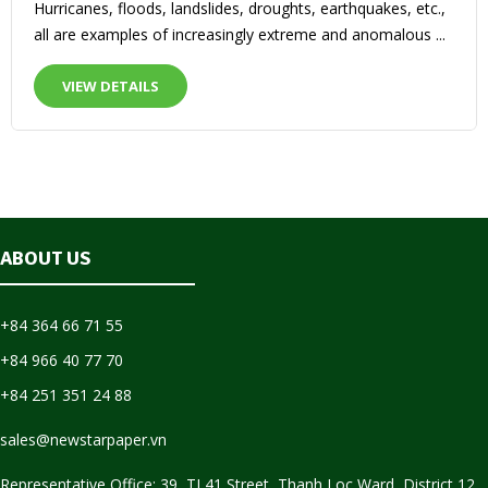
Hurricanes, floods, landslides, droughts, earthquakes, etc.,
all are examples of increasingly extreme and anomalous ...
VIEW DETAILS
ABOUT US
+84 364 66 71 55
+84 966 40 77 70
+84 251 351 24 88
sales@newstarpaper.vn
Representative Office: 39, TL41 Street, Thanh Loc Ward, District 12,