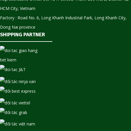
HCM City, Vietnam
Factory : Road No. 6, Long Khanh Industrial Park, Long Khanh City,
Dong Nai province
SHIPPING PARTNER