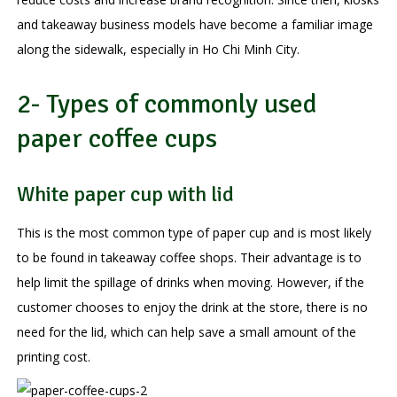
and takeaway business models have become a familiar image
along the sidewalk, especially in Ho Chi Minh City.
2- Types of commonly used
paper coffee cups
White paper cup with lid
This is the most common type of paper cup and is most likely
to be found in takeaway coffee shops. Their advantage is to
help limit the spillage of drinks when moving. However, if the
customer chooses to enjoy the drink at the store, there is no
need for the lid, which can help save a small amount of the
printing cost.