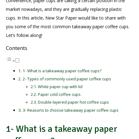
convenience, paper cups are taking a certain position in the
market nowadays, and they are gradually replacing plastic
cups. In this article, New Star Paper would like to share with
you some of the most common takeaway paper coffee cups.
Let’s follow along!
Contents
1- What is a takeaway paper coffee cups?
2- Types of commonly used paper coffee cups
White paper cup with lid
Paper cold coffee cups
Double-layered paper hot coffee cups
3- Reasons to choose takeaway paper coffee cups
1- What is a takeaway paper