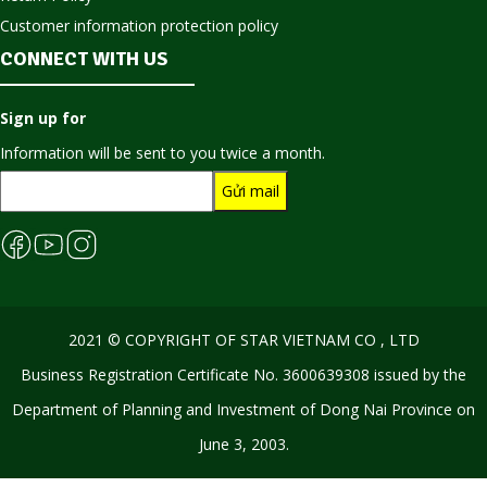
Customer information protection policy
CONNECT WITH US
Sign up for
Information will be sent to you twice a month.
2021 © COPYRIGHT OF STAR VIETNAM CO , LTD
Business Registration Certificate No. 3600639308 issued by the
Department of Planning and Investment of Dong Nai Province on
June 3, 2003.