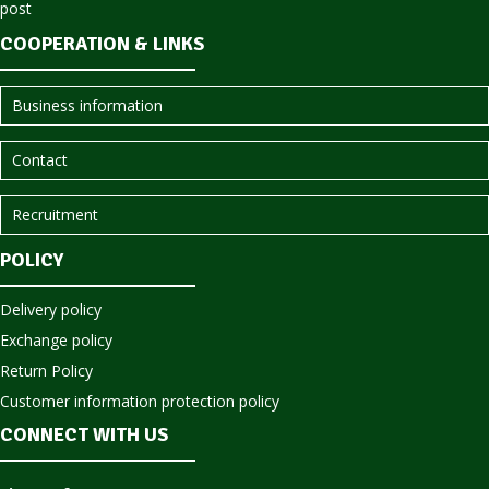
COOPERATION & LINKS
Business information
Contact
Recruitment
POLICY
Delivery policy
Exchange policy
Return Policy
Customer information protection policy
CONNECT WITH US