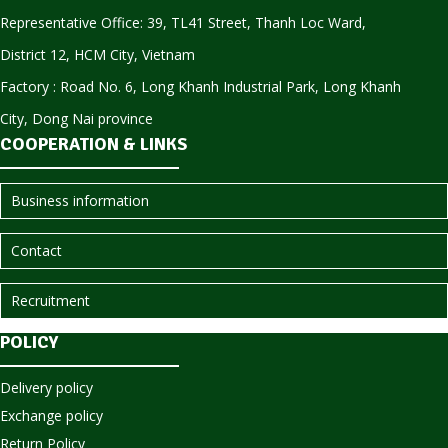
Representative Office: 39, TL41 Street, Thanh Loc Ward,
District 12, HCM City, Vietnam
Factory : Road No. 6, Long Khanh Industrial Park, Long Khanh
City, Dong Nai province
COOPERATION & LINKS
Business information
Contact
Recruitment
POLICY
Delivery policy
Exchange policy
Return Policy