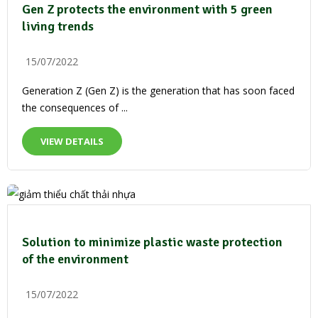
Gen Z protects the environment with 5 green
living trends
15/07/2022
Generation Z (Gen Z) is the generation that has soon faced
the consequences of ...
VIEW DETAILS
Solution to minimize plastic waste protection
of the environment
15/07/2022