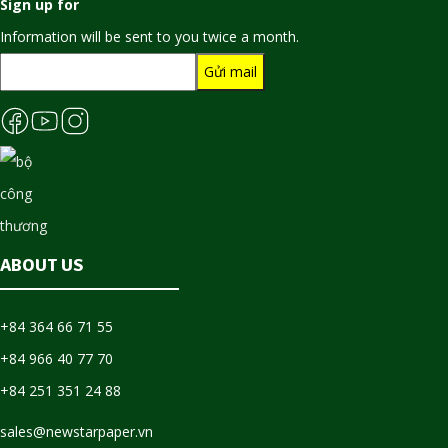
Sign up for
Information will be sent to you twice a month.
ABOUT US
+84 364 66 71 55
+84 966 40 77 70
+84 251 351 24 88
sales@newstarpaper.vn