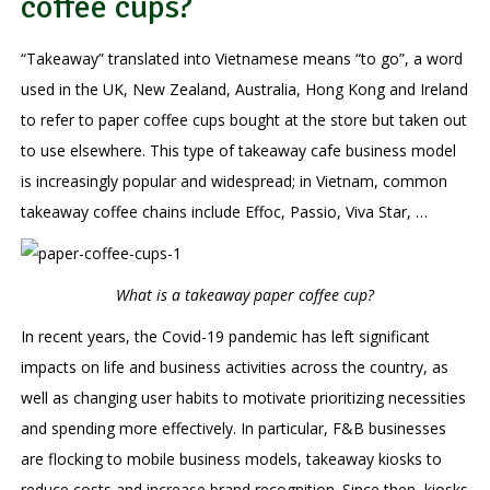
coffee cups?
“Takeaway” translated into Vietnamese means “to go”, a word
used in the UK, New Zealand, Australia, Hong Kong and Ireland
to refer to paper coffee cups bought at the store but taken out
to use elsewhere. This type of takeaway cafe business model
is increasingly popular and widespread; in Vietnam, common
takeaway coffee chains include Effoc, Passio, Viva Star, …
What is a takeaway paper coffee cup?
In recent years, the Covid-19 pandemic has left significant
impacts on life and business activities across the country, as
well as changing user habits to motivate prioritizing necessities
​​and spending more effectively. In particular, F&B businesses
are flocking to mobile business models, takeaway kiosks to
reduce costs and increase brand recognition. Since then, kiosks